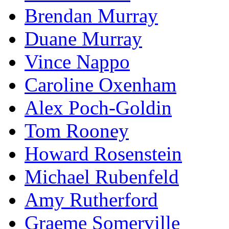
Brendan Murray
Duane Murray
Vince Nappo
Caroline Oxenham
Alex Poch-Goldin
Tom Rooney
Howard Rosenstein
Michael Rubenfeld
Amy Rutherford
Graeme Somerville