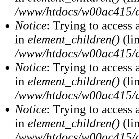
/www/htdocs/w00ac415/d
Notice
: Trying to access 
in
element_children()
(li
/www/htdocs/w00ac415/d
Notice
: Trying to access 
in
element_children()
(li
/www/htdocs/w00ac415/d
Notice
: Trying to access 
in
element_children()
(li
/www/htdocs/w00ac415/d