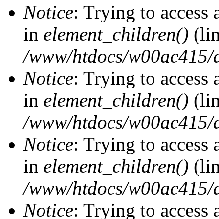
Notice
: Trying to access 
in
element_children()
(li
/www/htdocs/w00ac415/d
Notice
: Trying to access 
in
element_children()
(li
/www/htdocs/w00ac415/d
Notice
: Trying to access 
in
element_children()
(li
/www/htdocs/w00ac415/d
Notice
: Trying to access 