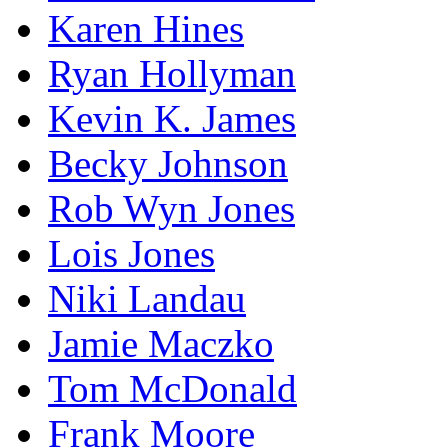
Karen Hines
Ryan Hollyman
Kevin K. James
Becky Johnson
Rob Wyn Jones
Lois Jones
Niki Landau
Jamie Maczko
Tom McDonald
Frank Moore