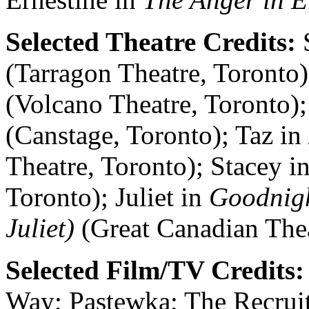
Selected Theatre Credits:
S
(Tarragon Theatre, Toronto)
(Volcano Theatre, Toronto);
(Canstage, Toronto); Taz in
Theatre, Toronto); Stacey i
Toronto); Juliet in
Goodnig
Juliet)
(Great Canadian The
Selected Film/TV Credits
Way; Pastewka; The Recruit