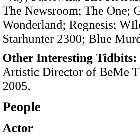
The Newsroom; The One; Gui
Wonderland; Regnesis; WIl
Starhunter 2300; Blue Mur
Other Interesting Tidbits:
Artistic Director of BeMe T
2005.
People
Actor