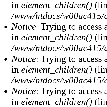
in
element_children()
(li
/www/htdocs/w00ac415/d
Notice
: Trying to access 
in
element_children()
(li
/www/htdocs/w00ac415/d
Notice
: Trying to access 
in
element_children()
(li
/www/htdocs/w00ac415/d
Notice
: Trying to access 
in
element_children()
(li