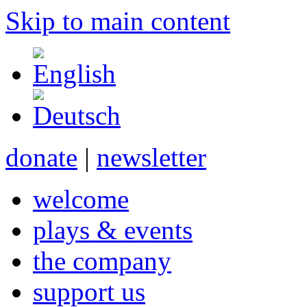
Skip to main content
donate
|
newsletter
welcome
plays & events
the company
support us