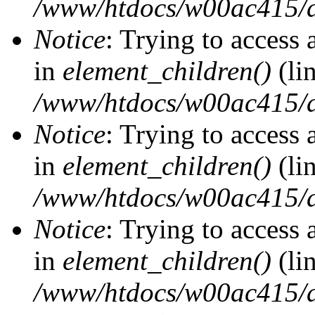
/www/htdocs/w00ac415/d
Notice
: Trying to access 
in
element_children()
(li
/www/htdocs/w00ac415/d
Notice
: Trying to access 
in
element_children()
(li
/www/htdocs/w00ac415/d
Notice
: Trying to access 
in
element_children()
(li
/www/htdocs/w00ac415/d