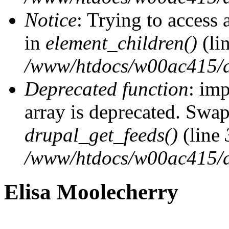
Notice
: Trying to access 
in
element_children()
(li
/www/htdocs/w00ac415/d
Deprecated function
: imp
array is deprecated. Swap
drupal_get_feeds()
(line
/www/htdocs/w00ac415/d
Elisa Moolecherry