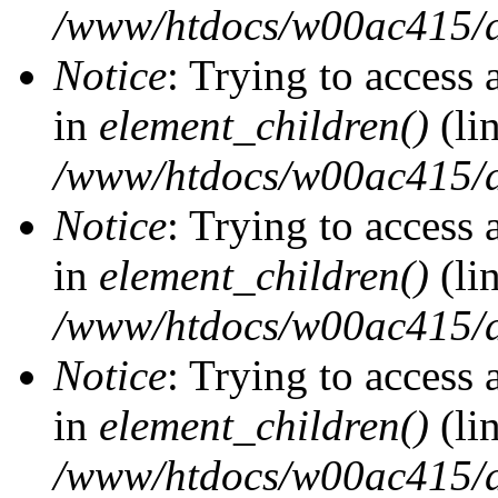
/www/htdocs/w00ac415/d
Notice
: Trying to access 
in
element_children()
(li
/www/htdocs/w00ac415/d
Notice
: Trying to access 
in
element_children()
(li
/www/htdocs/w00ac415/d
Notice
: Trying to access 
in
element_children()
(li
/www/htdocs/w00ac415/d