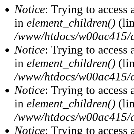
Notice
: Trying to access 
in
element_children()
(li
/www/htdocs/w00ac415/d
Notice
: Trying to access 
in
element_children()
(li
/www/htdocs/w00ac415/d
Notice
: Trying to access 
in
element_children()
(li
/www/htdocs/w00ac415/d
Notice
: Trying to access 