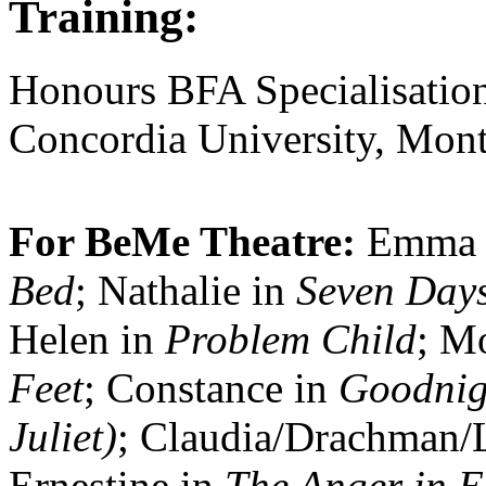
Training:
Honours BFA Specialisation
Concordia University, Mont
For BeMe Theatre:
Emma 
Bed
; Nathalie in
Seven Days
Helen in
Problem Child
; M
Feet
; Constance in
Goodnig
Juliet)
; Claudia/Drachman/
Ernestine in
The Anger in E