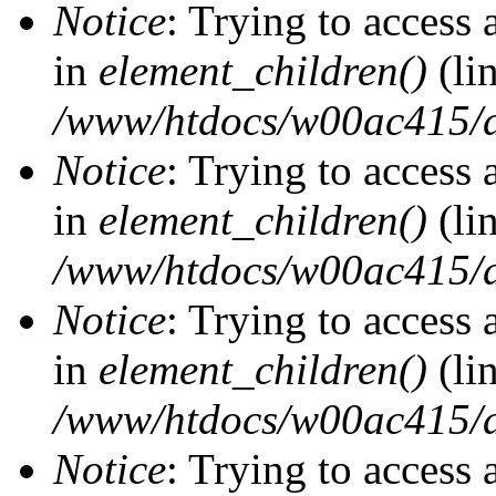
Notice
: Trying to access 
in
element_children()
(li
/www/htdocs/w00ac415/d
Notice
: Trying to access 
in
element_children()
(li
/www/htdocs/w00ac415/d
Notice
: Trying to access 
in
element_children()
(li
/www/htdocs/w00ac415/d
Notice
: Trying to access 