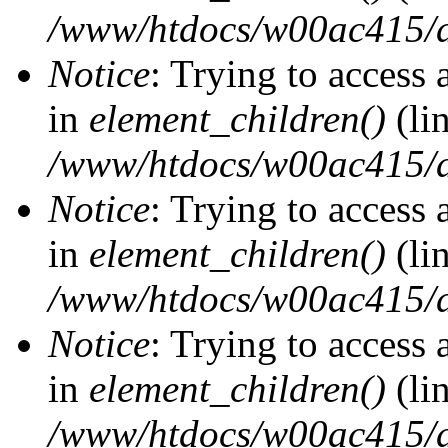
/www/htdocs/w00ac415/d
Notice
: Trying to access 
in
element_children()
(li
/www/htdocs/w00ac415/d
Notice
: Trying to access 
in
element_children()
(li
/www/htdocs/w00ac415/d
Notice
: Trying to access 
in
element_children()
(li
/www/htdocs/w00ac415/d