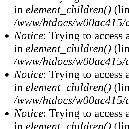
in
element_children()
(li
/www/htdocs/w00ac415/d
Notice
: Trying to access 
in
element_children()
(li
/www/htdocs/w00ac415/d
Notice
: Trying to access 
in
element_children()
(li
/www/htdocs/w00ac415/d
Notice
: Trying to access 
in
element_children()
(li