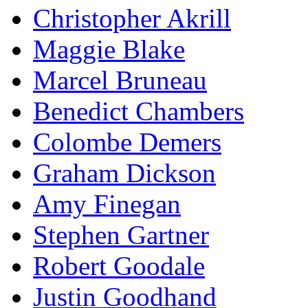
Christopher Akrill
Maggie Blake
Marcel Bruneau
Benedict Chambers
Colombe Demers
Graham Dickson
Amy Finegan
Stephen Gartner
Robert Goodale
Justin Goodhand