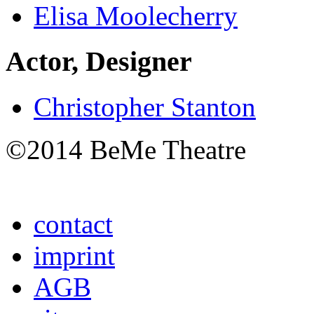
Elisa Moolecherry
Actor, Designer
Christopher Stanton
©2014 BeMe Theatre
contact
imprint
AGB