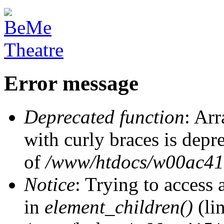
Error message
Deprecated function
: Arr
with curly braces is depr
of
/www/htdocs/w00ac415/
Notice
: Trying to access 
in
element_children()
(li