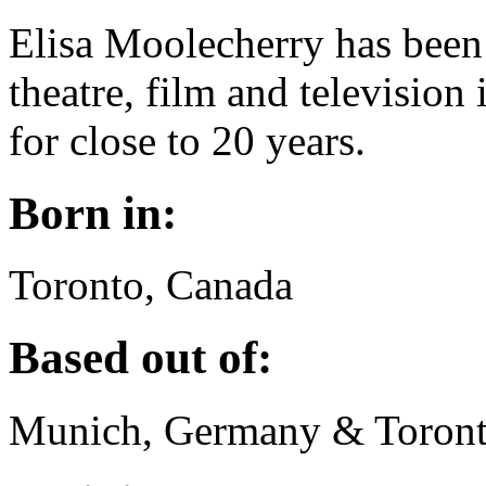
Elisa Moolecherry has been 
theatre, film and televisio
for close to 20 years.
Born in:
Toronto, Canada
Based out of:
Munich, Germany & Toront