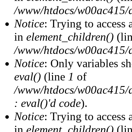
/www/htdocs/w00ac415/d
Notice
: Trying to access 
in
element_children()
(li
/www/htdocs/w00ac415/d
Notice
: Only variables s
eval()
(line
1
of
/www/htdocs/w00ac415/dr
: eval()'d code
).
Notice
: Trying to access 
in
element_children()
(li