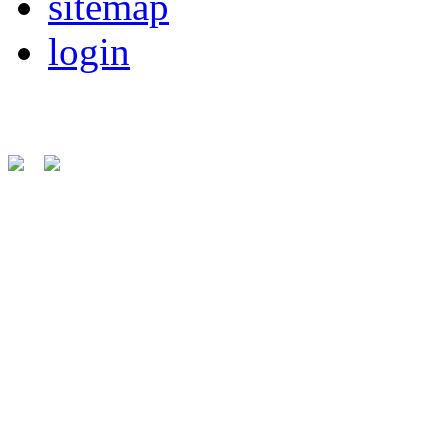
sitemap
login