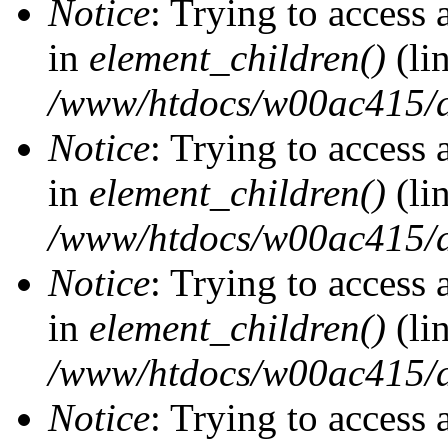
Notice
: Trying to access 
in
element_children()
(li
/www/htdocs/w00ac415/d
Notice
: Trying to access 
in
element_children()
(li
/www/htdocs/w00ac415/d
Notice
: Trying to access 
in
element_children()
(li
/www/htdocs/w00ac415/d
Notice
: Trying to access 