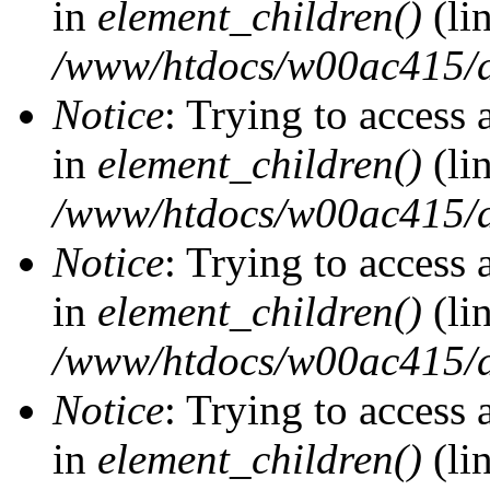
in
element_children()
(li
/www/htdocs/w00ac415/d
Notice
: Trying to access 
in
element_children()
(li
/www/htdocs/w00ac415/d
Notice
: Trying to access 
in
element_children()
(li
/www/htdocs/w00ac415/d
Notice
: Trying to access 
in
element_children()
(li