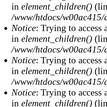
in
element_children()
(li
/www/htdocs/w00ac415/d
Notice
: Trying to access 
in
element_children()
(li
/www/htdocs/w00ac415/d
Notice
: Trying to access 
in
element_children()
(li
/www/htdocs/w00ac415/d
Notice
: Trying to access 
in
element_children()
(li