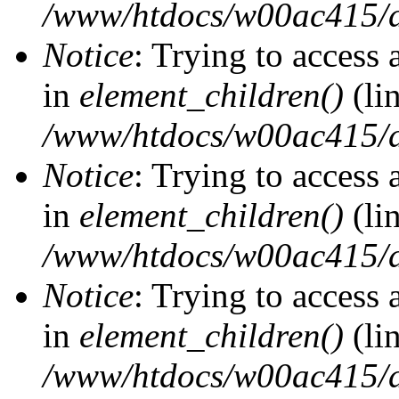
/www/htdocs/w00ac415/d
Notice
: Trying to access 
in
element_children()
(li
/www/htdocs/w00ac415/d
Notice
: Trying to access 
in
element_children()
(li
/www/htdocs/w00ac415/d
Notice
: Trying to access 
in
element_children()
(li
/www/htdocs/w00ac415/d