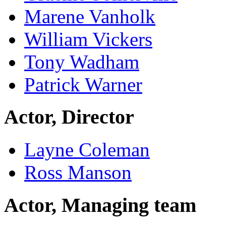
Marene Vanholk
William Vickers
Tony Wadham
Patrick Warner
Actor, Director
Layne Coleman
Ross Manson
Actor, Managing team