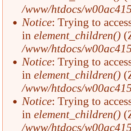
/www/htdocs/w00ac415
Notice
: Trying to access
in
element_children()
(
/www/htdocs/w00ac415
Notice
: Trying to access
in
element_children()
(
/www/htdocs/w00ac415
Notice
: Trying to access
in
element_children()
(
/www/htdocs/w00ac415