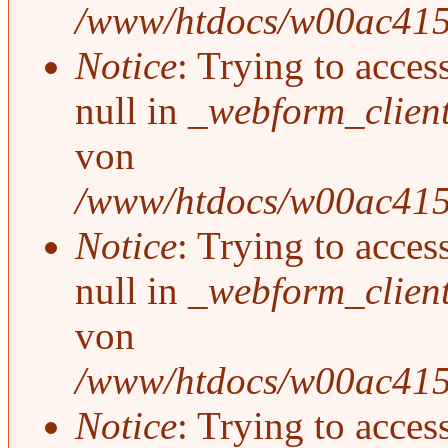
/www/htdocs/w00ac415/
Notice
: Trying to acces
null in
_webform_clien
von
/www/htdocs/w00ac415/
Notice
: Trying to acces
null in
_webform_clien
von
/www/htdocs/w00ac415/
Notice
: Trying to acces