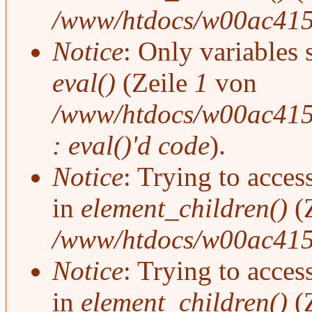
/www/htdocs/w00ac415
Notice
: Only variables 
eval()
(Zeile
1
von
/www/htdocs/w00ac415/
: eval()'d code
).
Notice
: Trying to access
in
element_children()
(
/www/htdocs/w00ac415
Notice
: Trying to access
in
element_children()
(