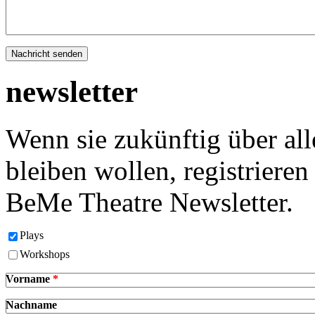
newsletter
Wenn sie zukünftig über al
bleiben wollen, registrieren 
BeMe Theatre Newsletter.
Plays
Workshops
Vorname
*
Nachname