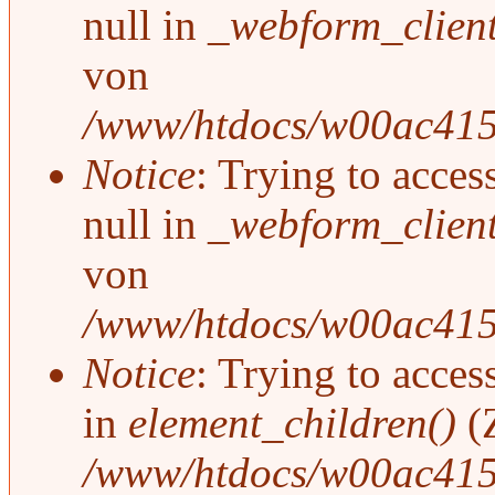
null in
_webform_clien
von
/www/htdocs/w00ac415/
Notice
: Trying to acces
null in
_webform_clien
von
/www/htdocs/w00ac415/
Notice
: Trying to access
in
element_children()
(
/www/htdocs/w00ac415