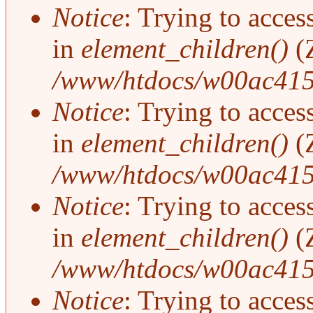
Notice
: Trying to access
in
element_children()
(
/www/htdocs/w00ac415
Notice
: Trying to access
in
element_children()
(
/www/htdocs/w00ac415
Notice
: Trying to access
in
element_children()
(
/www/htdocs/w00ac415
Notice
: Trying to access