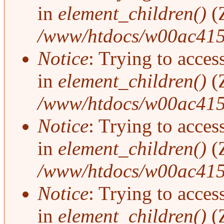
in
element_children()
(
/www/htdocs/w00ac415
Notice
: Trying to access
in
element_children()
(
/www/htdocs/w00ac415
Notice
: Trying to access
in
element_children()
(
/www/htdocs/w00ac415
Notice
: Trying to access
in
element_children()
(