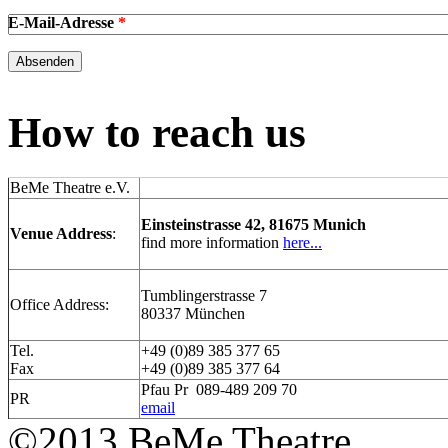
E-Mail-Adresse
*
How to reach us
BeMe Theatre e.V.
Einsteinstrasse 42, 81675 Munich
Venue Address
:
find more information
here...
Tumblingerstrasse 7
Office Address:
80337 München
Tel.
+49 (0)89 385 377 65
Fax
+49 (0)89 385 377 64
Pfau Pr 089-489 209 70
PR
email
©2013 BeMe Theatre