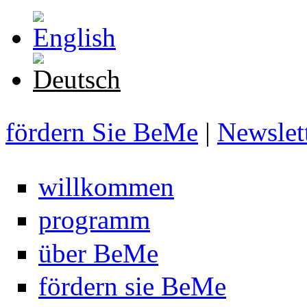
Direkt zum Inhalt
fördern Sie BeMe
|
Newslet
willkommen
programm
über BeMe
fördern sie BeMe