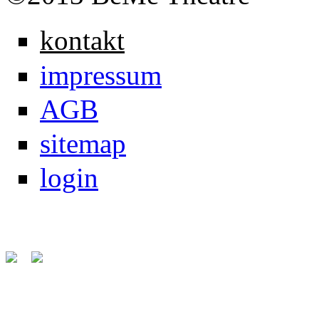
kontakt
impressum
AGB
sitemap
login