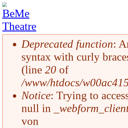
Deprecated function
: A
Fehlermeldung
syntax with curly brace
(line
20
of
/www/htdocs/w00ac415/d
Notice
: Trying to acces
null in
_webform_clien
von