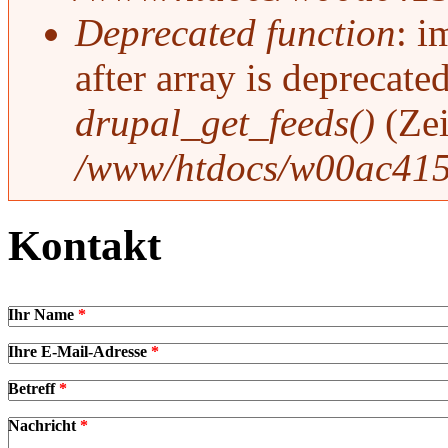
Deprecated function
: i
after array is deprecat
drupal_get_feeds()
(Ze
/www/htdocs/w00ac415
Kontakt
Ihr Name
*
Ihre E-Mail-Adresse
*
Betreff
*
Nachricht
*