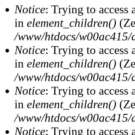
Notice
: Trying to access 
in
element_children()
(Ze
/www/htdocs/w00ac415/d
Notice
: Trying to access 
in
element_children()
(Ze
/www/htdocs/w00ac415/d
Notice
: Trying to access 
in
element_children()
(Ze
/www/htdocs/w00ac415/d
Notice
: Trying to access 