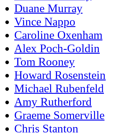
Duane Murray
Vince Nappo
Caroline Oxenham
Alex Poch-Goldin
Tom Rooney
Howard Rosenstein
Michael Rubenfeld
Amy Rutherford
Graeme Somerville
Chris Stanton