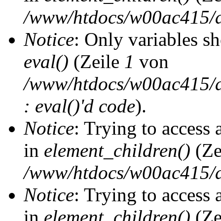
/www/htdocs/w00ac415/d
Notice
: Only variables s
eval()
(Zeile
1
von
/www/htdocs/w00ac415/dr
: eval()'d code
).
Notice
: Trying to access 
in
element_children()
(Ze
/www/htdocs/w00ac415/d
Notice
: Trying to access 
in
element_children()
(Ze