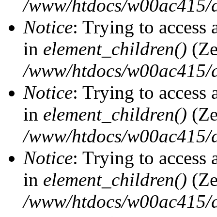
/www/htdocs/w00ac415/d
Notice
: Trying to access 
in
element_children()
(Ze
/www/htdocs/w00ac415/d
Notice
: Trying to access 
in
element_children()
(Ze
/www/htdocs/w00ac415/d
Notice
: Trying to access 
in
element_children()
(Ze
/www/htdocs/w00ac415/d