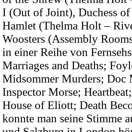
I (Out of Joint), Duchess 
Hamlet (Thelma Holt – Rive
Woosters (Assembly Rooms,
in einer Reihe von Fernsehs
Marriages and Deaths; Foyl
Midsommer Murders; Doc Mar
Inspector Morse; Heartbeat;
House of Eliott; Death Be
konnte man seine Stimme a
und Salzburg in London hö