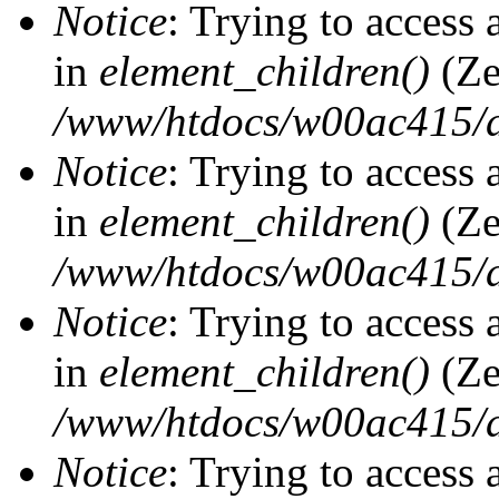
Notice
: Trying to access 
in
element_children()
(Ze
/www/htdocs/w00ac415/d
Notice
: Trying to access 
in
element_children()
(Ze
/www/htdocs/w00ac415/d
Notice
: Trying to access 
in
element_children()
(Ze
/www/htdocs/w00ac415/d
Notice
: Trying to access 