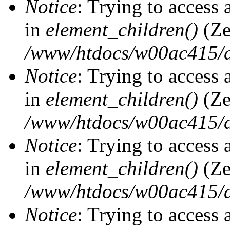
Notice
: Trying to access 
in
element_children()
(Ze
/www/htdocs/w00ac415/d
Notice
: Trying to access 
in
element_children()
(Ze
/www/htdocs/w00ac415/d
Notice
: Trying to access 
in
element_children()
(Ze
/www/htdocs/w00ac415/d
Notice
: Trying to access 