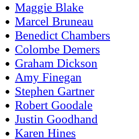
Maggie Blake
Marcel Bruneau
Benedict Chambers
Colombe Demers
Graham Dickson
Amy Finegan
Stephen Gartner
Robert Goodale
Justin Goodhand
Karen Hines