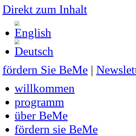
Direkt zum Inhalt
fördern Sie BeMe
|
Newslet
willkommen
programm
über BeMe
fördern sie BeMe