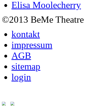
Elisa Moolecherry
©2013 BeMe Theatre
kontakt
impressum
AGB
sitemap
login