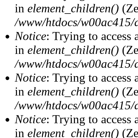
in
element_children()
(Ze
/www/htdocs/w00ac415/d
Notice
: Trying to access 
in
element_children()
(Ze
/www/htdocs/w00ac415/d
Notice
: Trying to access 
in
element_children()
(Ze
/www/htdocs/w00ac415/d
Notice
: Trying to access 
in
element_children()
(Ze