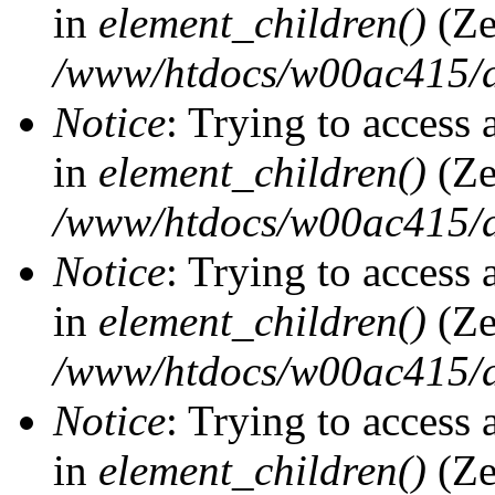
in
element_children()
(Ze
/www/htdocs/w00ac415/d
Notice
: Trying to access 
in
element_children()
(Ze
/www/htdocs/w00ac415/d
Notice
: Trying to access 
in
element_children()
(Ze
/www/htdocs/w00ac415/d
Notice
: Trying to access 
in
element_children()
(Ze