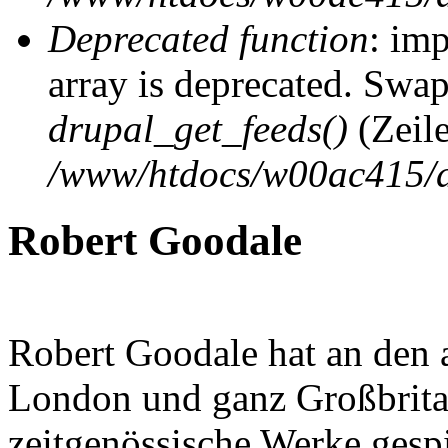
Deprecated function
: imp
array is deprecated. Swap
drupal_get_feeds()
(Zeil
/www/htdocs/w00ac415/d
Robert Goodale
Robert Goodale hat an den 
London und ganz Großbritan
zeitgenössische Werke gespie