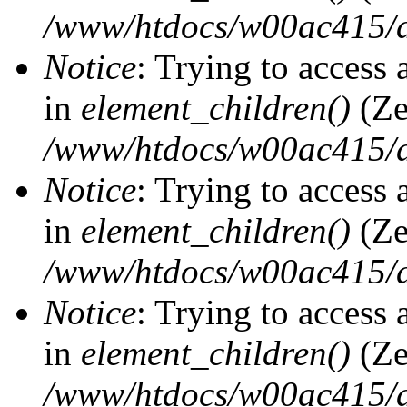
/www/htdocs/w00ac415/d
Notice
: Trying to access 
in
element_children()
(Ze
/www/htdocs/w00ac415/d
Notice
: Trying to access 
in
element_children()
(Ze
/www/htdocs/w00ac415/d
Notice
: Trying to access 
in
element_children()
(Ze
/www/htdocs/w00ac415/d