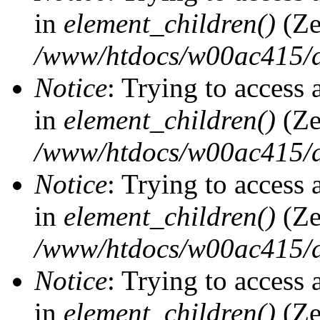
in
element_children()
(Ze
/www/htdocs/w00ac415/d
Notice
: Trying to access 
in
element_children()
(Ze
/www/htdocs/w00ac415/d
Notice
: Trying to access 
in
element_children()
(Ze
/www/htdocs/w00ac415/d
Notice
: Trying to access 
in
element_children()
(Ze