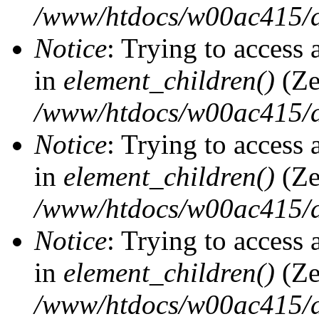
/www/htdocs/w00ac415/d
Notice
: Trying to access 
in
element_children()
(Ze
/www/htdocs/w00ac415/d
Notice
: Trying to access 
in
element_children()
(Ze
/www/htdocs/w00ac415/d
Notice
: Trying to access 
in
element_children()
(Ze
/www/htdocs/w00ac415/d