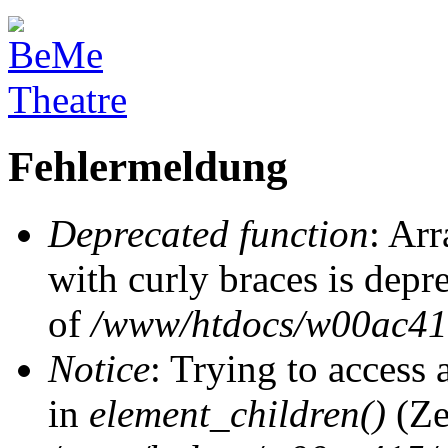
Fehlermeldung
Deprecated function
: Arr
with curly braces is depr
of
/www/htdocs/w00ac415/
Notice
: Trying to access 
in
element_children()
(Ze