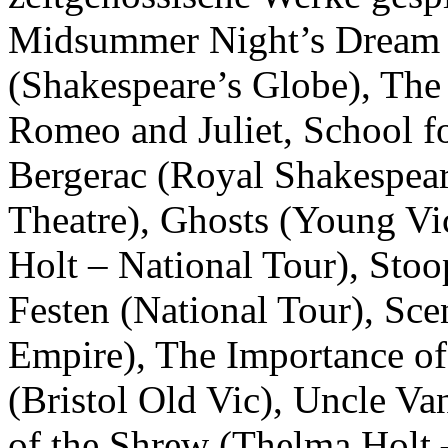
Midsummer Night’s Dream 
(Shakespeare’s Globe), The
Romeo and Juliet, School f
Bergerac (Royal Shakespea
Theatre), Ghosts (Young Vi
Holt – National Tour), Sto
Festen (National Tour), Sc
Empire), The Importance of
(Bristol Old Vic), Uncle V
of the Shrew (Thelma Holt 