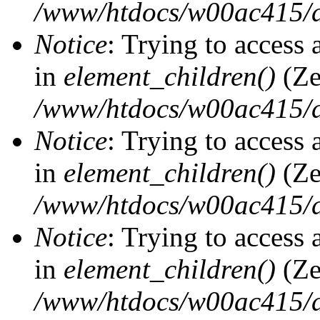
/www/htdocs/w00ac415/d
Notice
: Trying to access 
in
element_children()
(Ze
/www/htdocs/w00ac415/d
Notice
: Trying to access 
in
element_children()
(Ze
/www/htdocs/w00ac415/d
Notice
: Trying to access 
in
element_children()
(Ze
/www/htdocs/w00ac415/d