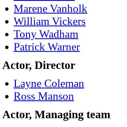
Marene Vanholk
William Vickers
Tony Wadham
Patrick Warner
Actor, Director
Layne Coleman
Ross Manson
Actor, Managing team