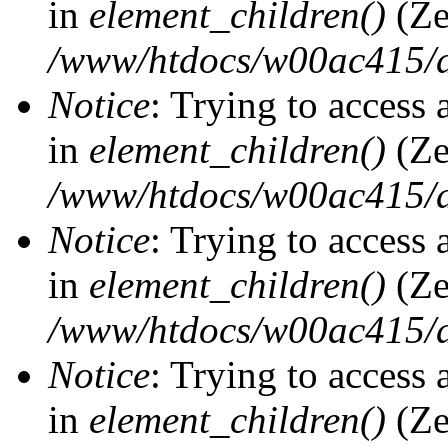
in
element_children()
(Ze
/www/htdocs/w00ac415/d
Notice
: Trying to access 
in
element_children()
(Ze
/www/htdocs/w00ac415/d
Notice
: Trying to access 
in
element_children()
(Ze
/www/htdocs/w00ac415/d
Notice
: Trying to access 
in
element_children()
(Ze