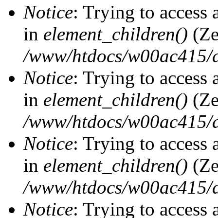
Notice
: Trying to access 
in
element_children()
(Ze
/www/htdocs/w00ac415/d
Notice
: Trying to access 
in
element_children()
(Ze
/www/htdocs/w00ac415/d
Notice
: Trying to access 
in
element_children()
(Ze
/www/htdocs/w00ac415/d
Notice
: Trying to access 