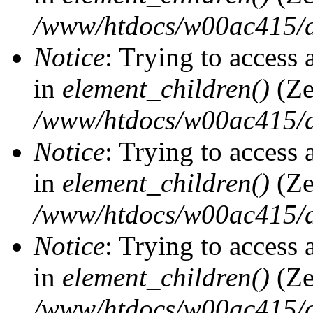
/www/htdocs/w00ac415/d
Notice
: Trying to access 
in
element_children()
(Ze
/www/htdocs/w00ac415/d
Notice
: Trying to access 
in
element_children()
(Ze
/www/htdocs/w00ac415/d
Notice
: Trying to access 
in
element_children()
(Ze
/www/htdocs/w00ac415/d