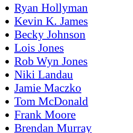
Ryan Hollyman
Kevin K. James
Becky Johnson
Lois Jones
Rob Wyn Jones
Niki Landau
Jamie Maczko
Tom McDonald
Frank Moore
Brendan Murray