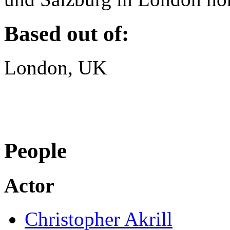
Based out of:
London, UK
People
Actor
Christopher Akrill