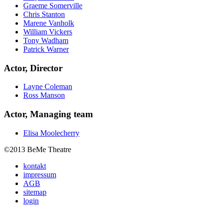
Graeme Somerville
Chris Stanton
Marene Vanholk
William Vickers
Tony Wadham
Patrick Warner
Actor, Director
Layne Coleman
Ross Manson
Actor, Managing team
Elisa Moolecherry
©2013 BeMe Theatre
kontakt
impressum
AGB
sitemap
login