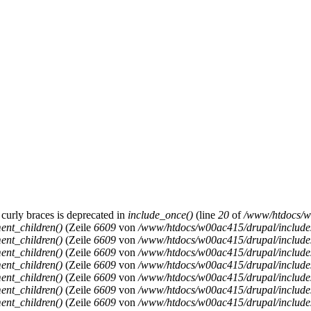
 curly braces is deprecated in
include_once()
(line
20
of
/www/htdocs/w0
ent_children()
(Zeile
6609
von
/www/htdocs/w00ac415/drupal/includ
ent_children()
(Zeile
6609
von
/www/htdocs/w00ac415/drupal/includ
ent_children()
(Zeile
6609
von
/www/htdocs/w00ac415/drupal/includ
ent_children()
(Zeile
6609
von
/www/htdocs/w00ac415/drupal/includ
ent_children()
(Zeile
6609
von
/www/htdocs/w00ac415/drupal/includ
ent_children()
(Zeile
6609
von
/www/htdocs/w00ac415/drupal/includ
ent_children()
(Zeile
6609
von
/www/htdocs/w00ac415/drupal/includ