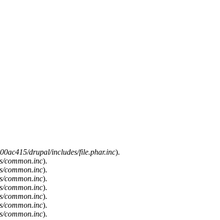
0ac415/drupal/includes/file.phar.inc
).
es/common.inc
).
es/common.inc
).
es/common.inc
).
es/common.inc
).
es/common.inc
).
es/common.inc
).
es/common.inc
).