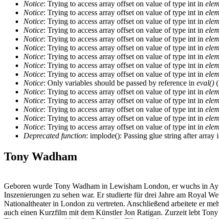
Notice
: Trying to access array offset on value of type int in
elem
Notice
: Trying to access array offset on value of type int in
elem
Notice
: Trying to access array offset on value of type int in
elem
Notice
: Trying to access array offset on value of type int in
elem
Notice
: Trying to access array offset on value of type int in
elem
Notice
: Trying to access array offset on value of type int in
elem
Notice
: Trying to access array offset on value of type int in
elem
Notice
: Trying to access array offset on value of type int in
elem
Notice
: Trying to access array offset on value of type int in
elem
Notice
: Only variables should be passed by reference in
eval()
(
Notice
: Trying to access array offset on value of type int in
elem
Notice
: Trying to access array offset on value of type int in
elem
Notice
: Trying to access array offset on value of type int in
elem
Notice
: Trying to access array offset on value of type int in
elem
Notice
: Trying to access array offset on value of type int in
elem
Deprecated function
: implode(): Passing glue string after arra
Tony Wadham
Geboren wurde Tony Wadham in Lewisham London, er wuchs in Aylesbu
Inszenierungen zu sehen war. Er studierte für drei Jahre am Royal We
Nationaltheater in London zu vertreten. Anschließend arbeitete er me
auch einen Kurzfilm mit dem Künstler Jon Ratigan. Zurzeit lebt Ton