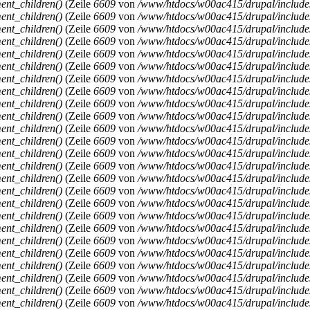
ent_children()
(Zeile
6609
von
/www/htdocs/w00ac415/drupal/includ
ent_children()
(Zeile
6609
von
/www/htdocs/w00ac415/drupal/includ
ent_children()
(Zeile
6609
von
/www/htdocs/w00ac415/drupal/includ
ent_children()
(Zeile
6609
von
/www/htdocs/w00ac415/drupal/includ
ent_children()
(Zeile
6609
von
/www/htdocs/w00ac415/drupal/includ
ent_children()
(Zeile
6609
von
/www/htdocs/w00ac415/drupal/includ
ent_children()
(Zeile
6609
von
/www/htdocs/w00ac415/drupal/includ
ent_children()
(Zeile
6609
von
/www/htdocs/w00ac415/drupal/includ
ent_children()
(Zeile
6609
von
/www/htdocs/w00ac415/drupal/includ
ent_children()
(Zeile
6609
von
/www/htdocs/w00ac415/drupal/includ
ent_children()
(Zeile
6609
von
/www/htdocs/w00ac415/drupal/includ
ent_children()
(Zeile
6609
von
/www/htdocs/w00ac415/drupal/includ
ent_children()
(Zeile
6609
von
/www/htdocs/w00ac415/drupal/includ
ent_children()
(Zeile
6609
von
/www/htdocs/w00ac415/drupal/includ
ent_children()
(Zeile
6609
von
/www/htdocs/w00ac415/drupal/includ
ent_children()
(Zeile
6609
von
/www/htdocs/w00ac415/drupal/includ
ent_children()
(Zeile
6609
von
/www/htdocs/w00ac415/drupal/includ
ent_children()
(Zeile
6609
von
/www/htdocs/w00ac415/drupal/includ
ent_children()
(Zeile
6609
von
/www/htdocs/w00ac415/drupal/includ
ent_children()
(Zeile
6609
von
/www/htdocs/w00ac415/drupal/includ
ent_children()
(Zeile
6609
von
/www/htdocs/w00ac415/drupal/includ
ent_children()
(Zeile
6609
von
/www/htdocs/w00ac415/drupal/includ
ent_children()
(Zeile
6609
von
/www/htdocs/w00ac415/drupal/includ
ent_children()
(Zeile
6609
von
/www/htdocs/w00ac415/drupal/includ
ent_children()
(Zeile
6609
von
/www/htdocs/w00ac415/drupal/includ