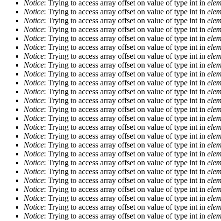
Notice
: Trying to access array offset on value of type int in
elem
Notice
: Trying to access array offset on value of type int in
elem
Notice
: Trying to access array offset on value of type int in
elem
Notice
: Trying to access array offset on value of type int in
elem
Notice
: Trying to access array offset on value of type int in
elem
Notice
: Trying to access array offset on value of type int in
elem
Notice
: Trying to access array offset on value of type int in
elem
Notice
: Trying to access array offset on value of type int in
elem
Notice
: Trying to access array offset on value of type int in
elem
Notice
: Trying to access array offset on value of type int in
elem
Notice
: Trying to access array offset on value of type int in
elem
Notice
: Trying to access array offset on value of type int in
elem
Notice
: Trying to access array offset on value of type int in
elem
Notice
: Trying to access array offset on value of type int in
elem
Notice
: Trying to access array offset on value of type int in
elem
Notice
: Trying to access array offset on value of type int in
elem
Notice
: Trying to access array offset on value of type int in
elem
Notice
: Trying to access array offset on value of type int in
elem
Notice
: Trying to access array offset on value of type int in
elem
Notice
: Trying to access array offset on value of type int in
elem
Notice
: Trying to access array offset on value of type int in
elem
Notice
: Trying to access array offset on value of type int in
elem
Notice
: Trying to access array offset on value of type int in
elem
Notice
: Trying to access array offset on value of type int in
elem
Notice
: Trying to access array offset on value of type int in
elem