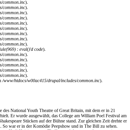
es/common.inc
).
es/common.inc
).
es/common.inc
).
es/common.inc
).
es/common.inc
).
es/common.inc
).
es/common.inc
).
es/common.inc
).
es/common.inc
).
le(969) : eval()'d code
).
es/common.inc
).
es/common.inc
).
es/common.inc
).
es/common.inc
).
es/common.inc
).
n
/www/htdocs/w00ac415/drupal/includes/common.inc
).
es National Youth Theatre of Great Britain, mit dem er in 21
rhielt. Er wurde ausgewählt, das College am William Poel Festival am
Shakespeare Stücken auf der Bühne stand. Zur gleichen Zeit drehte er
. So war er in der Komödie Peepshow und in The Bill zu sehen.