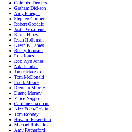
Colombe Demers
Graham Dickson
Amy Finegan
Stephen Gartner
Robert Goodale
Justin Goodhand
Karen Hines
Ryan Hollyman
Kevin K. James
Becky Johnson
Lois Jones
Rob Wyn Jones
Niki Landau
Jamie Maczko
Tom McDonald
Frank Moore
Brendan Murray
Duane Murray
Vince Nappo
Caroline Oxenham
Alex Poch-Goldin
Tom Rooney
Howard Rosenstein
Michael Rubenfeld
Amy Rutherford