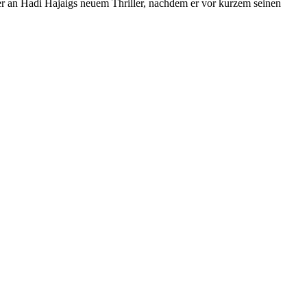
 er an Hadi Hajaigs neuem Thriller, nachdem er vor kurzem seinen