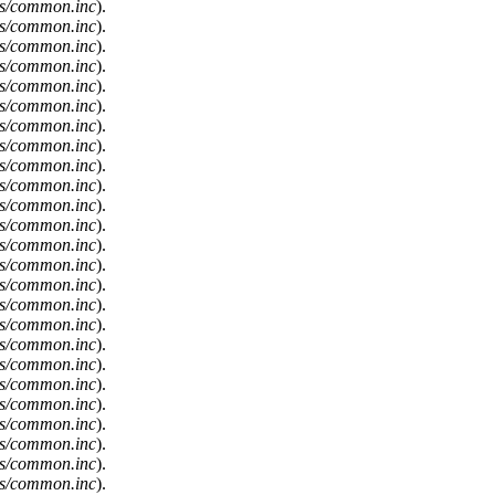
es/common.inc
).
es/common.inc
).
es/common.inc
).
es/common.inc
).
es/common.inc
).
es/common.inc
).
es/common.inc
).
es/common.inc
).
es/common.inc
).
es/common.inc
).
es/common.inc
).
es/common.inc
).
es/common.inc
).
es/common.inc
).
es/common.inc
).
es/common.inc
).
es/common.inc
).
es/common.inc
).
es/common.inc
).
es/common.inc
).
es/common.inc
).
es/common.inc
).
es/common.inc
).
es/common.inc
).
es/common.inc
).