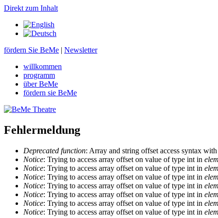
Direkt zum Inhalt
fördern Sie BeMe
|
Newsletter
willkommen
programm
über BeMe
fördern sie BeMe
Fehlermeldung
Deprecated function
: Array and string offset access syntax with
Notice
: Trying to access array offset on value of type int in
elem
Notice
: Trying to access array offset on value of type int in
elem
Notice
: Trying to access array offset on value of type int in
elem
Notice
: Trying to access array offset on value of type int in
elem
Notice
: Trying to access array offset on value of type int in
elem
Notice
: Trying to access array offset on value of type int in
elem
Notice
: Trying to access array offset on value of type int in
elem