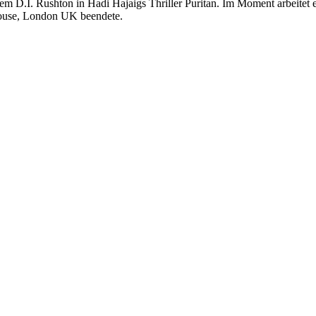
rem D.I. Rushton in Hadi Hajaigs Thriller Puritan. Im Moment arbeitet
house, London UK beendete.