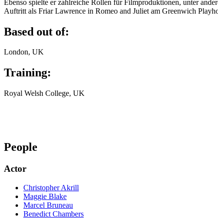
Ebenso spielte er zahlreiche Rollen für Filmproduktionen, unter ande
Auftritt als Friar Lawrence in Romeo and Juliet am Greenwich Play
Based out of:
London, UK
Training:
Royal Welsh College, UK
People
Actor
Christopher Akrill
Maggie Blake
Marcel Bruneau
Benedict Chambers