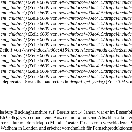
ent_children()
(Zeile
6609
von
/www/htdocs/w00ac415/drupal/includ
ent_children()
(Zeile
6609
von
/www/htdocs/w00ac415/drupal/includ
ent_children()
(Zeile
6609
von
/www/htdocs/w00ac415/drupal/includ
ent_children()
(Zeile
6609
von
/www/htdocs/w00ac415/drupal/includ
ent_children()
(Zeile
6609
von
/www/htdocs/w00ac415/drupal/includ
ent_children()
(Zeile
6609
von
/www/htdocs/w00ac415/drupal/includ
ent_children()
(Zeile
6609
von
/www/htdocs/w00ac415/drupal/includ
ent_children()
(Zeile
6609
von
/www/htdocs/w00ac415/drupal/includ
ent_children()
(Zeile
6609
von
/www/htdocs/w00ac415/drupal/includ
Zeile
1
von
/www/htdocs/w00ac415/drupal/sites/all/modules/ds/ds.modu
ent_children()
(Zeile
6609
von
/www/htdocs/w00ac415/drupal/includ
ent_children()
(Zeile
6609
von
/www/htdocs/w00ac415/drupal/includ
ent_children()
(Zeile
6609
von
/www/htdocs/w00ac415/drupal/includ
ent_children()
(Zeile
6609
von
/www/htdocs/w00ac415/drupal/includ
ent_children()
(Zeile
6609
von
/www/htdocs/w00ac415/drupal/includ
y is deprecated. Swap the parameters in
drupal_get_feeds()
(Zeile
394
vo
ry Buckinghamshire auf. Bereits mit 14 Jahren war er im Ensemble d
lsh College, wo er auch eine Auszeichnung für seine Abschlussarbeit e
hrere Jahre mit dem Mappa Mundi Theater, für das er in verschiedenen 
y Wadham in London und arbeitet vornehmlich für Fernsehproduktionen